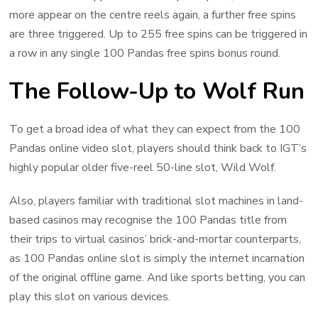
more appear on the centre reels again, a further free spins
are three triggered. Up to 255 free spins can be triggered in
a row in any single 100 Pandas free spins bonus round.
The Follow-Up to Wolf Run
To get a broad idea of what they can expect from the 100
Pandas online video slot, players should think back to IGT’s
highly popular older five-reel 50-line slot, Wild Wolf.
Also, players familiar with traditional slot machines in land-
based casinos may recognise the 100 Pandas title from
their trips to virtual casinos’ brick-and-mortar counterparts,
as 100 Pandas online slot is simply the internet incarnation
of the original offline game. And like sports betting, you can
play this slot on various devices.