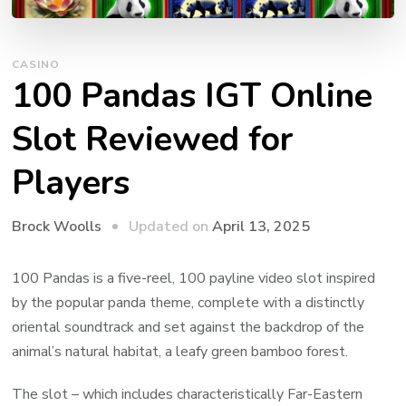
CASINO
100 Pandas IGT Online
Slot Reviewed for
Players
Updated on
April 13, 2025
Brock Woolls
100 Pandas is a five-reel, 100 payline video slot inspired
by the popular panda theme, complete with a distinctly
oriental soundtrack and set against the backdrop of the
animal’s natural habitat, a leafy green bamboo forest.
The slot – which includes characteristically Far-Eastern