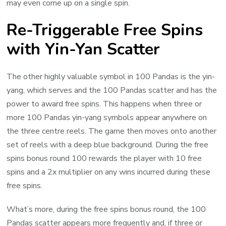
may even come up on a single spin.
Re-Triggerable Free Spins
with Yin-Yan Scatter
The other highly valuable symbol in 100 Pandas is the yin-
yang, which serves and the 100 Pandas scatter and has the
power to award free spins. This happens when three or
more 100 Pandas yin-yang symbols appear anywhere on
the three centre reels. The game then moves onto another
set of reels with a deep blue background. During the free
spins bonus round 100 rewards the player with 10 free
spins and a 2x multiplier on any wins incurred during these
free spins.
What’s more, during the free spins bonus round, the 100
Pandas scatter appears more frequently and, if three or