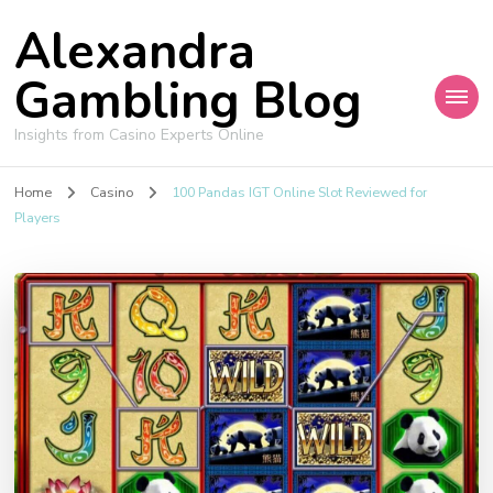
Alexandra
Gambling Blog
Insights from Casino Experts Online
Home
Casino
100 Pandas IGT Online Slot Reviewed for
Players