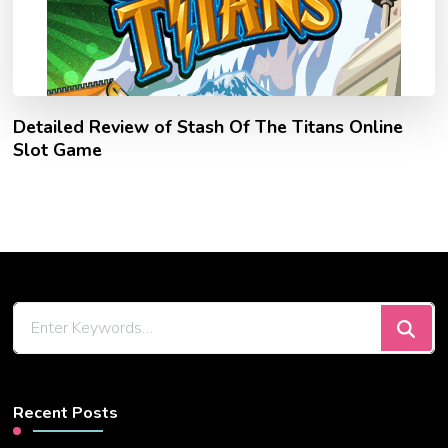
Detailed Review of Stash Of The Titans Online
Slot Game
Looking
for
Something?
Recent Posts