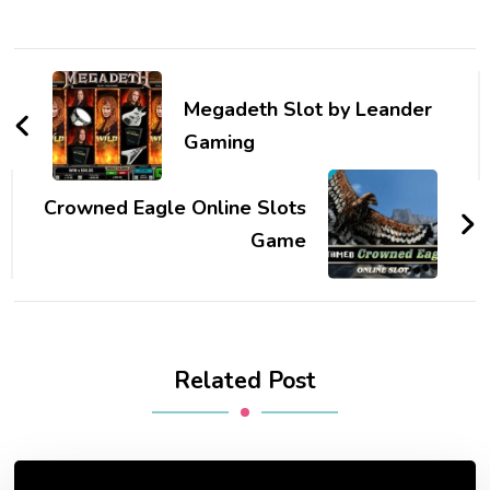
Post
Navigation
Megadeth Slot by Leander
Gaming
Crowned Eagle Online Slots
Game
Related Post