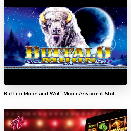
Buffalo Moon and Wolf Moon Aristocrat Slot