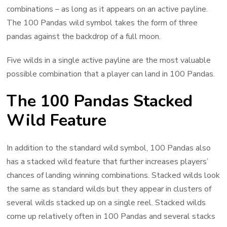
combinations – as long as it appears on an active payline.
The 100 Pandas wild symbol takes the form of three
pandas against the backdrop of a full moon.
Five wilds in a single active payline are the most valuable
possible combination that a player can land in 100 Pandas.
The 100 Pandas Stacked
Wild Feature
In addition to the standard wild symbol, 100 Pandas also
has a stacked wild feature that further increases players’
chances of landing winning combinations. Stacked wilds look
the same as standard wilds but they appear in clusters of
several wilds stacked up on a single reel. Stacked wilds
come up relatively often in 100 Pandas and several stacks