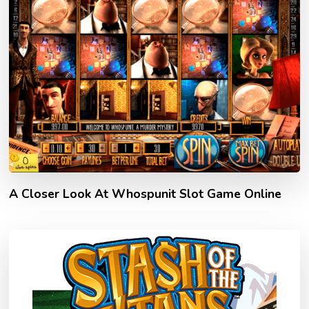
A Closer Look At Whospunit Slot Game Online