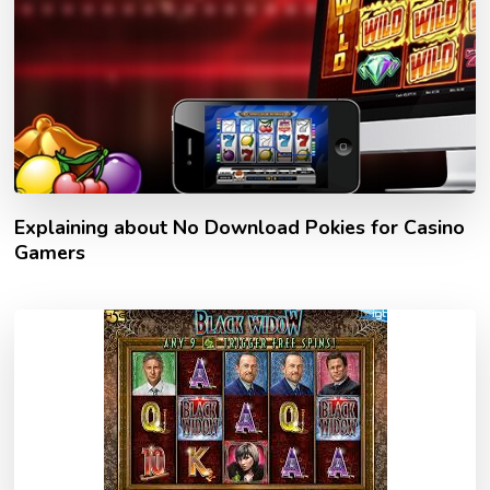
Explaining about No Download Pokies for Casino
Gamers