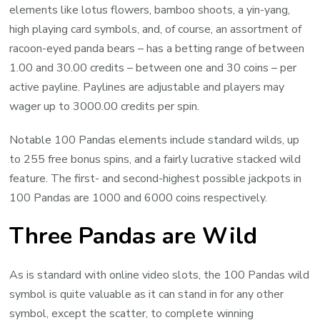
elements like lotus flowers, bamboo shoots, a yin-yang,
high playing card symbols, and, of course, an assortment of
racoon-eyed panda bears – has a betting range of between
1.00 and 30.00 credits – between one and 30 coins – per
active payline. Paylines are adjustable and players may
wager up to 3000.00 credits per spin.
Notable 100 Pandas elements include standard wilds, up
to 255 free bonus spins, and a fairly lucrative stacked wild
feature. The first- and second-highest possible jackpots in
100 Pandas are 1000 and 6000 coins respectively.
Three Pandas are Wild
As is standard with online video slots, the 100 Pandas wild
symbol is quite valuable as it can stand in for any other
symbol, except the scatter, to complete winning