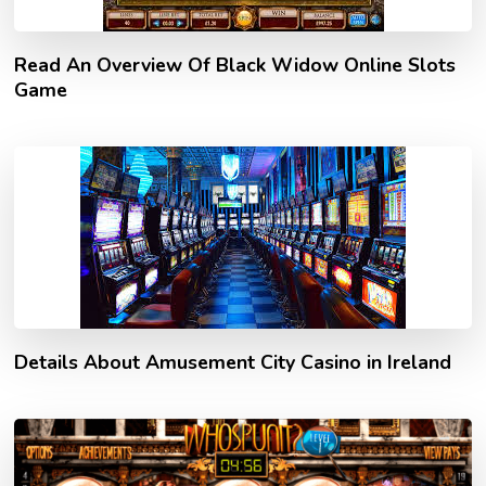
Read An Overview Of Black Widow Online Slots
Game
Details About Amusement City Casino in Ireland