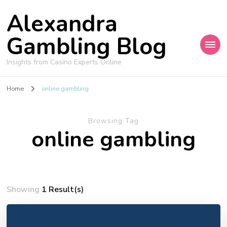
Alexandra
Gambling Blog
Insights from Casino Experts Online
Home
online gambling
Browsing Tag
online gambling
Showing
1 Result(s)