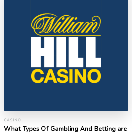
CASINO
What Types Of Gambling And Betting are