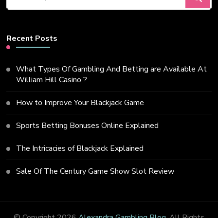
for
Something?
Recent Posts
What Types Of Gambling And Betting are Available At
William Hill Casino ?
How to Improve Your Blackjack Game
Sports Betting Bonuses Online Explained
The Intricacies of Blackjack Explained
Sale Of The Century Game Show Slot Review
© Copyright 2026
Alexandra Gambling Blog
. All Rights