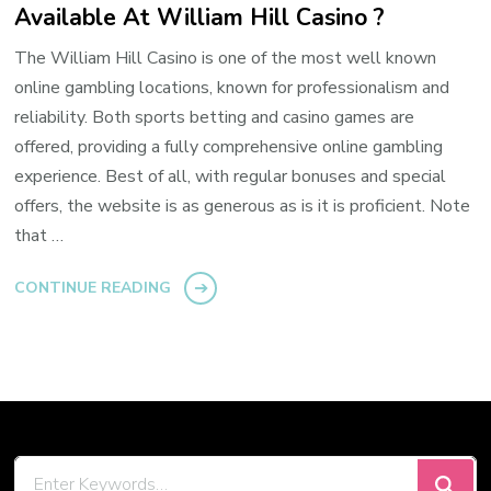
Available At William Hill Casino ?
The William Hill Casino is one of the most well known
online gambling locations, known for professionalism and
reliability. Both sports betting and casino games are
offered, providing a fully comprehensive online gambling
experience. Best of all, with regular bonuses and special
offers, the website is as generous as is it is proficient. Note
that …
CONTINUE READING
Looking