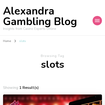
Alexandra
Gambling Blog
Insights from Casino Experts Online
Home
slots
Browsing Tag
slots
Showing
1 Result(s)