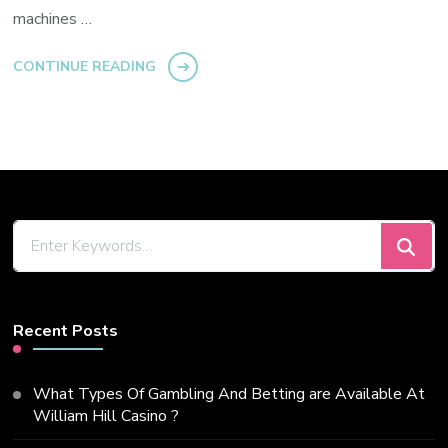
machines …
CONTINUE READING
Looking
for
Something?
Recent Posts
What Types Of Gambling And Betting are Available At
William Hill Casino ?