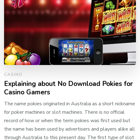
CASINO
Explaining about No Download Pokies for
Casino Gamers
The name pokies originated in Australia as a short nickname
for poker machines or slot machines. There is no official
record of how or when the term pokies was first used but
the name has been used by advertisers and players alike all
through Australia to this present day. The first type of slot