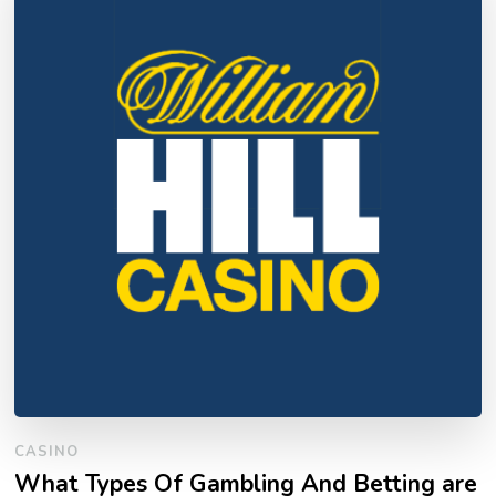
CASINO
What Types Of Gambling And Betting are