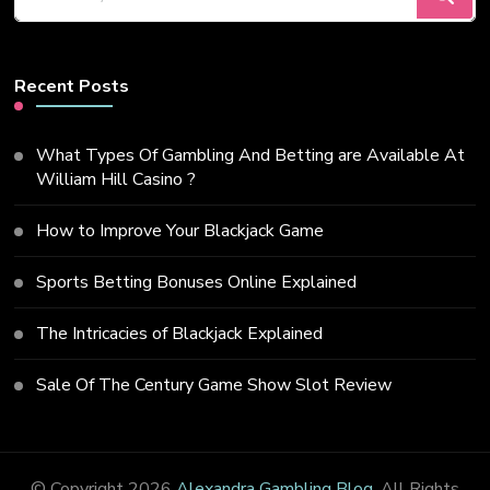
for
Something?
Recent Posts
What Types Of Gambling And Betting are Available At
William Hill Casino ?
How to Improve Your Blackjack Game
Sports Betting Bonuses Online Explained
The Intricacies of Blackjack Explained
Sale Of The Century Game Show Slot Review
© Copyright 2026
Alexandra Gambling Blog
. All Rights