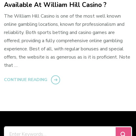
Available At William Hill Casino ?
The William Hill Casino is one of the most well known
online gambling locations, known for professionalism and
reliability. Both sports betting and casino games are
offered, providing a fully comprehensive online gambling
experience. Best of all, with regular bonuses and special
offers, the website is as generous as is it is proficient. Note
that …
CONTINUE READING
Looking