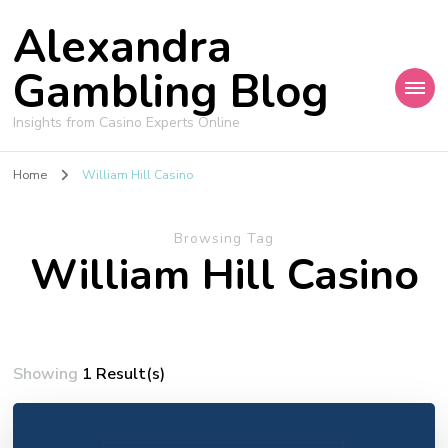
Alexandra
Gambling Blog
Insights from Casino Experts Online
Home
William Hill Casino
Browsing Tag
William Hill Casino
Showing
1 Result(s)