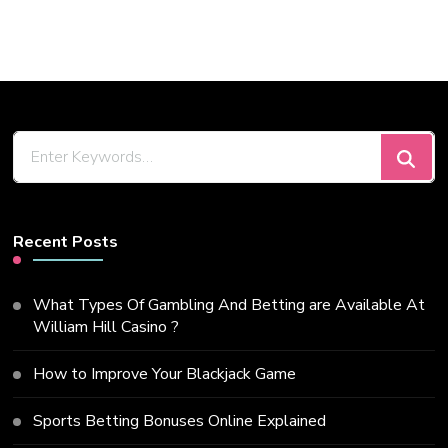
Looking
for
Something?
Recent Posts
What Types Of Gambling And Betting are Available At
William Hill Casino ?
How to Improve Your Blackjack Game
Sports Betting Bonuses Online Explained