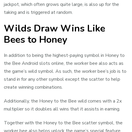
jackpot, which often grows quite large, is also up for the
taking and is triggered at random.
Wilds Draw Wins Like
Bees to Honey
In addition to being the highest-paying symbol in Honey to
the Bee Android slots online, the worker bee also acts as
the game’s wild symbol. As such, the worker bee’s job is to
stand in for any other symbol except the scatter to help
create winning combinations.
Additionally, the Honey to the Bee wild comes with a 2x
multiplier so it doubles all wins that it assists in earning.
Together with the Honey to the Bee scatter symbol, the
worker bee also helps unlock the game’s special feature,