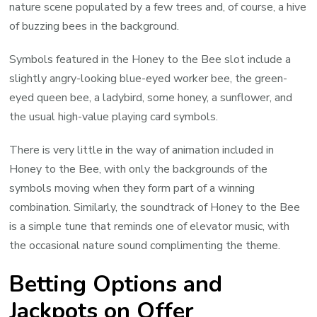
nature scene populated by a few trees and, of course, a hive
of buzzing bees in the background.
Symbols featured in the Honey to the Bee slot include a
slightly angry-looking blue-eyed worker bee, the green-
eyed queen bee, a ladybird, some honey, a sunflower, and
the usual high-value playing card symbols.
There is very little in the way of animation included in
Honey to the Bee, with only the backgrounds of the
symbols moving when they form part of a winning
combination. Similarly, the soundtrack of Honey to the Bee
is a simple tune that reminds one of elevator music, with
the occasional nature sound complimenting the theme.
Betting Options and
Jackpots on Offer