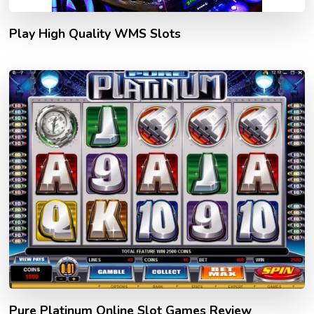
Play High Quality WMS Slots
Pure Platinum Online Slot Games Review