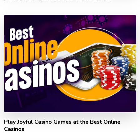
Play Joyful Casino Games at the Best Online
Casinos