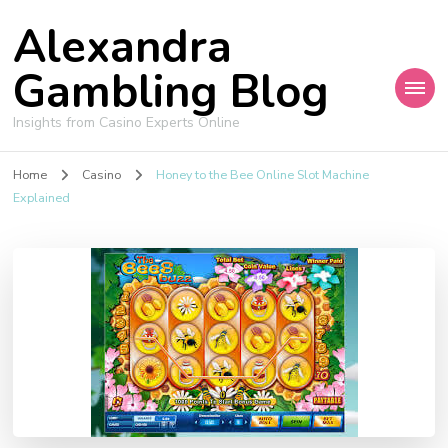
Alexandra
Gambling Blog
Insights from Casino Experts Online
Home
Casino
Honey to the Bee Online Slot Machine
Explained