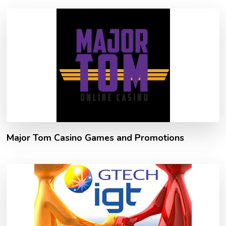
Major Tom Casino Games and Promotions