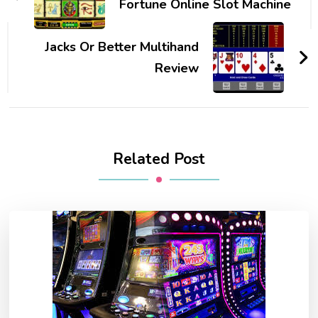
Fortune Online Slot Machine
Jacks Or Better Multihand
Review
Related Post