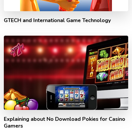
GTECH and International Game Technology
Explaining about No Download Pokies for Casino
Gamers