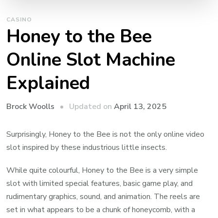
CASINO
Honey to the Bee
Online Slot Machine
Explained
Updated on
April 13, 2025
Brock Woolls
Surprisingly, Honey to the Bee is not the only online video
slot inspired by these industrious little insects.
While quite colourful, Honey to the Bee is a very simple
slot with limited special features, basic game play, and
rudimentary graphics, sound, and animation. The reels are
set in what appears to be a chunk of honeycomb, with a