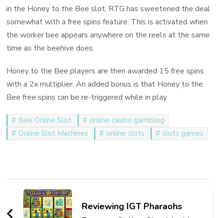
in the Honey to the Bee slot, RTG has sweetened the deal
somewhat with a free spins feature. This is activated when
the worker bee appears anywhere on the reels at the same
time as the beehive does.
Honey to the Bee players are then awarded 15 free spins
with a 2x multiplier. An added bonus is that Honey to the
Bee free spins can be re-triggered while in play.
Bee Online Slot
online casino gambling
Online Slot Machines
online slots
slots games
Post
Navigation
Reviewing IGT Pharaohs