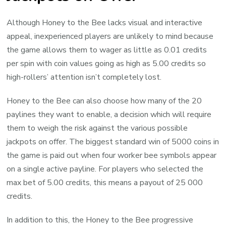
Although Honey to the Bee lacks visual and interactive
appeal, inexperienced players are unlikely to mind because
the game allows them to wager as little as 0.01 credits
per spin with coin values going as high as 5.00 credits so
high-rollers’ attention isn’t completely lost.
Honey to the Bee can also choose how many of the 20
paylines they want to enable, a decision which will require
them to weigh the risk against the various possible
jackpots on offer. The biggest standard win of 5000 coins in
the game is paid out when four worker bee symbols appear
on a single active payline. For players who selected the
max bet of 5.00 credits, this means a payout of 25 000
credits.
In addition to this, the Honey to the Bee progressive