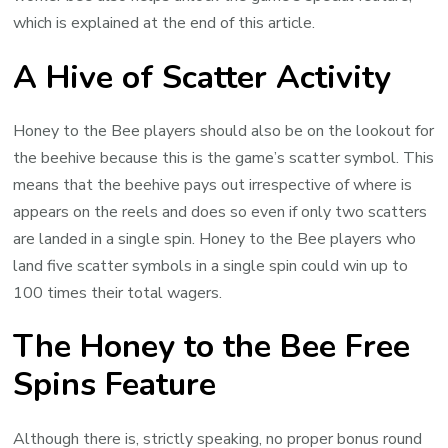
which is explained at the end of this article.
A Hive of Scatter Activity
Honey to the Bee players should also be on the lookout for
the beehive because this is the game’s scatter symbol. This
means that the beehive pays out irrespective of where is
appears on the reels and does so even if only two scatters
are landed in a single spin. Honey to the Bee players who
land five scatter symbols in a single spin could win up to
100 times their total wagers.
The Honey to the Bee Free
Spins Feature
Although there is, strictly speaking, no proper bonus round